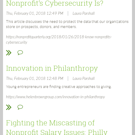
Nonprofit’s Cybersecurity Is?
|
Thu, February 01, 2018 12:49 PM
Laura Parshall
This article discusses the need to protect the data that our organizations
store on prospects, donors, and members.
https://nonprofitquarterly.org/2018/01/26/2018-know-nonprofits-
cybersecurity
Innovation in Philanthropy
|
Thu, February 01, 2018 12:48 PM
Laura Parshall
Young entrepreneurs are finding creative approaches to giving.
https://www.helenbrowngroup.com/innovation-in-philanthropy
Fighting the Miscasting of
Nonprofit Salary Issues: Philly