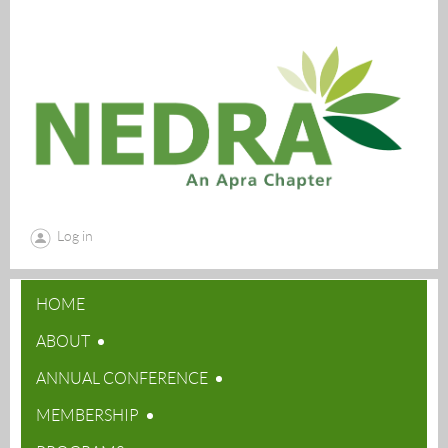
Log in
HOME
ABOUT
ANNUAL CONFERENCE
MEMBERSHIP