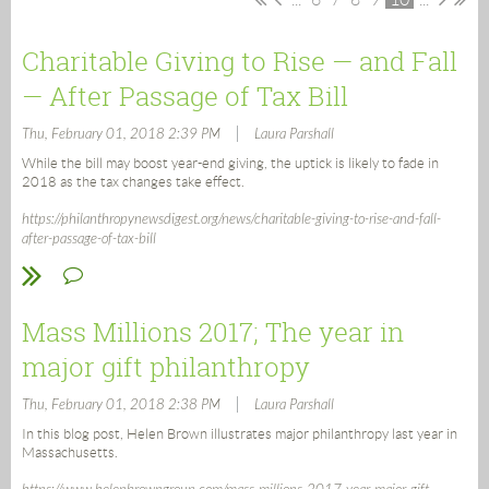
Charitable Giving to Rise — and Fall
— After Passage of Tax Bill
|
Thu, February 01, 2018 2:39 PM
Laura Parshall
While the bill may boost year-end giving, the uptick is likely to fade in
2018 as the tax changes take effect.
https://philanthropynewsdigest.org/news/charitable-giving-to-rise-and-fall-
after-passage-of-tax-bill
Mass Millions 2017; The year in
major gift philanthropy
|
Thu, February 01, 2018 2:38 PM
Laura Parshall
In this blog post, Helen Brown illustrates major philanthropy last year in
Massachusetts.