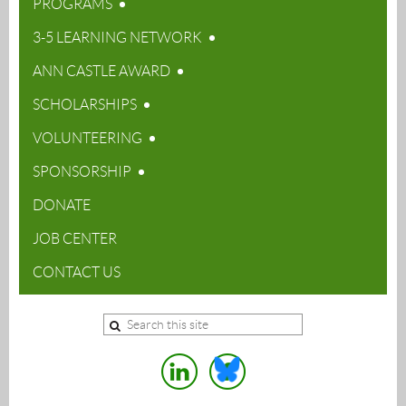
PROGRAMS
3-5 LEARNING NETWORK
ANN CASTLE AWARD
SCHOLARSHIPS
VOLUNTEERING
SPONSORSHIP
DONATE
JOB CENTER
CONTACT US