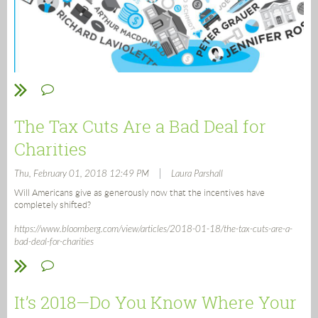
The Tax Cuts Are a Bad Deal for
Charities
|
Thu, February 01, 2018 12:49 PM
Laura Parshall
Will Americans give as generously now that the incentives have
completely shifted?
https://www.bloomberg.com/view/articles/2018-01-18/the-tax-cuts-are-a-
bad-deal-for-charities
It’s 2018—Do You Know Where Your