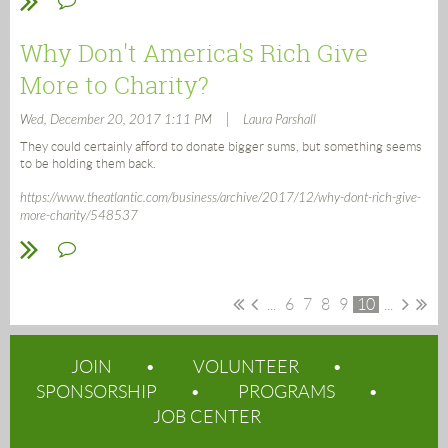
Why Don't America's Rich Give
More to Charity?
|
Wed, December 20, 2017 1:11 PM
Laura Parshall
They could certainly afford to donate bigger sums, but something seems
to be holding them back.
https://www.theatlantic.com/business/archive/2017/12/why-dont-rich-give-
more-charity/548537
...
6
7
8
9
10
...
JOIN
VOLUNTEER
SPONSORSHIP
PROGRAMS
JOB CENTER