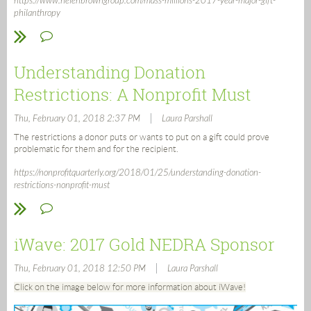
https://www.helenbrowngroup.com/mass-millions-2017-year-major-gift-
philanthropy
Understanding Donation
Restrictions: A Nonprofit Must
|
Thu, February 01, 2018 2:37 PM
Laura Parshall
The restrictions a donor puts or wants to put on a gift could prove
problematic for them and for the recipient.
https://nonprofitquarterly.org/2018/01/25/understanding-donation-
restrictions-nonprofit-must
iWave: 2017 Gold NEDRA Sponsor
|
Thu, February 01, 2018 12:50 PM
Laura Parshall
Click on the image below for more information about iWave!