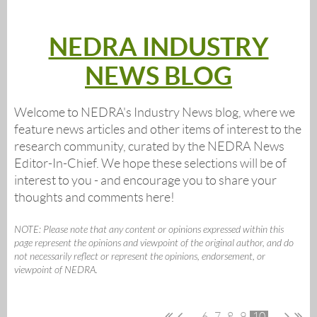
NEDRA INDUSTRY
NEWS BLOG
Welcome to NEDRA's Industry News blog, where we
feature news articles and other items of interest to the
research community, curated by the NEDRA News
Editor-In-Chief. We hope these selections will be of
interest to you - and encourage you to share your
thoughts and comments here!
NOTE: Please note that any content or opinions expressed within this
page represent the opinions and viewpoint of the original author, and do
not necessarily reflect or represent the opinions, endorsement, or
viewpoint of NEDRA.
...
6
7
8
9
10
...