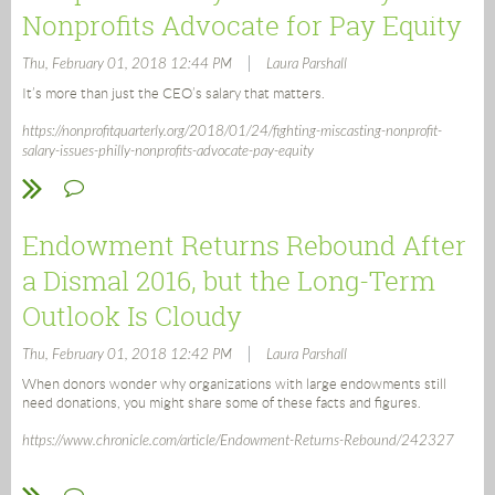
Nonprofits Advocate for Pay Equity
|
Thu, February 01, 2018 12:44 PM
Laura Parshall
It’s more than just the CEO’s salary that matters.
https://nonprofitquarterly.org/2018/01/24/fighting-miscasting-nonprofit-
salary-issues-philly-nonprofits-advocate-pay-equity
Endowment Returns Rebound After
a Dismal 2016, but the Long-Term
Outlook Is Cloudy
|
Thu, February 01, 2018 12:42 PM
Laura Parshall
When donors wonder why organizations with large endowments still
need donations, you might share some of these facts and figures.
https://www.chronicle.com/article/Endowment-Returns-Rebound/242327