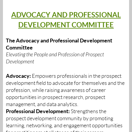
ADVOCACY AND PROFESSIONAL
DEVELOPMENT COMMITTEE
The Advocacy and Professional Development
Committee
Elevating the People and Profession of Prospect
Development
Advocacy:
Empowers professionals in the prospect
development field to advocate for themselves and the
profession, while raising awareness of career
opportunities in prospect research, prospect
management, and data analytics.
Professional Development:
Strengthens the
prospect development community by promoting
learning, networking, and engagement opportunities