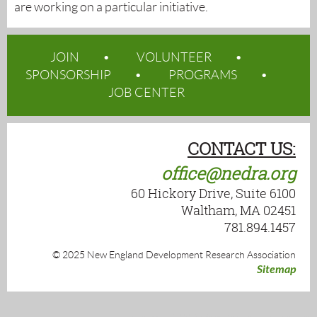
are working on a particular initiative.
JOIN
VOLUNTEER
SPONSORSHIP
PROGRAMS
JOB CENTER
CONTACT US:
office@nedra.org
60 Hickory Drive, Suite 6100
Waltham, MA 02451
781.894.1457
© 2025 New England Development Research Association
Sitemap