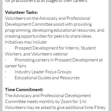
for practitioners at all stages of their careers.
Volunteer Tasks:
Volunteers on the Advocacy and Professional
Development Committee assist with providing
programming, developing educational resources, and
creating opportunities for peers to share ideas.
Initiatives may include:
·
Prospect Development for Interns, Student
Workers, and Volunteers webinar
·
Promoting careers in Prospect Development at
career fairs
·
Industry Leader Focus Groups
·
Educational Guides and Resources
Time Commitment:
The Advocacy and Professional Development
Committee meets monthly by Zoom for 1 hr.
Volunteers may be asked to give additional time if they