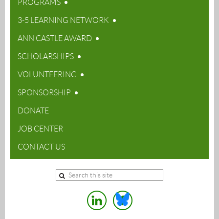
PROGRAMS
3-5 LEARNING NETWORK
ANN CASTLE AWARD
SCHOLARSHIPS
VOLUNTEERING
SPONSORSHIP
DONATE
JOB CENTER
CONTACT US