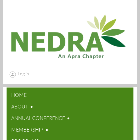
Log in
HOME
ABOUT
ANNUAL CONFERENCE
MEMBERSHIP