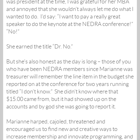
was president at the time, I was grateful for her MBA
and annoyed that she wouldn’t always let me do what I
wanted to do. I’d say: “I want to pay a really great
speaker to do the keynote at the NEDRA conference!”
“No!”
She earned the title “Dr. No.”
But she’s also honest as the day is long – those of you
who have been NEDRA members since Marianne was
treasurer will remember the line item in the budget she
reported on at the conference for two years running
titled “I don’t know.” She didn’t know where that
$15.00 came from, but it had showed up on the
accounts and by god she was going to report it.
Marianne harped, cajoled, threatened and
encouraged us to find new and creative ways to
increase membership and innovate programming, and