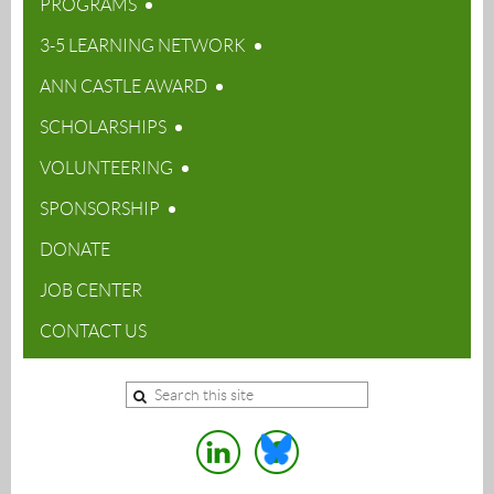
PROGRAMS
3-5 LEARNING NETWORK
ANN CASTLE AWARD
SCHOLARSHIPS
VOLUNTEERING
SPONSORSHIP
DONATE
JOB CENTER
CONTACT US