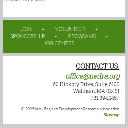
JOIN
VOLUNTEER
SPONSORSHIP
PROGRAMS
JOB CENTER
CONTACT US:
office@nedra.org
60 Hickory Drive, Suite 6100
Waltham, MA 02451
781.894.1457
© 2025 New England Development Research Association
Sitemap