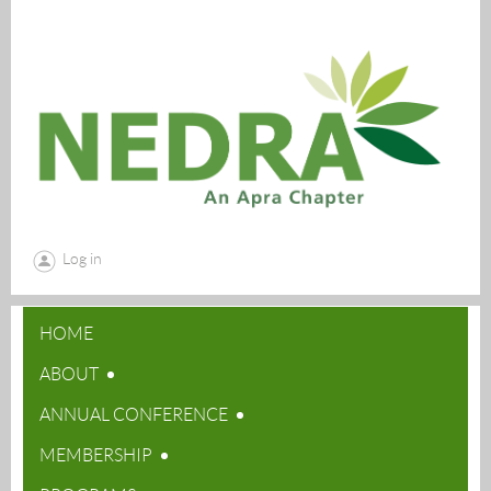
Log in
HOME
ABOUT
ANNUAL CONFERENCE
MEMBERSHIP