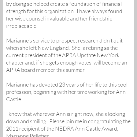
by doing so helped create a foundation of financial
strength for this organization. I have always found
her wise counsel invaluable and her friendship
irreplaceable.
Marianne’s service to prospect research didn’t quit
when she left New England. She is retiring as the
current president of the APRA Upstate New York
chapter and, if she gets enough votes, will become an
APRA board member this summer.
Marianne has devoted 23 years of her life to this cool
profession, beginning with her time working for Ann
Castle.
I know that wherever Ann is right now, she’s looking
down and smiling. Please join me in congratulating the
2011 recipient of the NEDRA Ann Castle Award,
Marianne Pelletier.