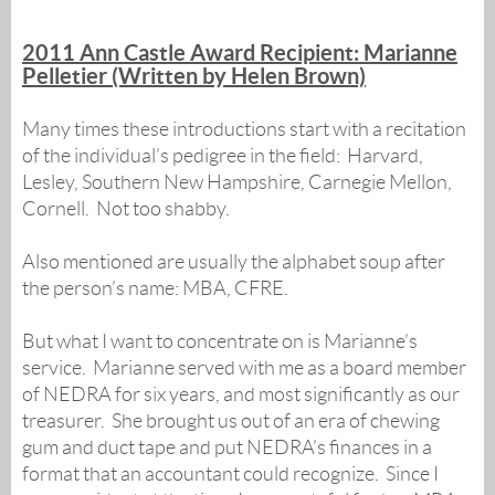
2011 Ann Castle Award Recipient: Marianne
Pelletier (Written by Helen Brown)
Many times these introductions start with a recitation
of the individual’s pedigree in the field: Harvard,
Lesley, Southern New Hampshire, Carnegie Mellon,
Cornell. Not too shabby.
Also mentioned are usually the alphabet soup after
the person’s name: MBA, CFRE.
But what I want to concentrate on is Marianne’s
service. Marianne served with me as a board member
of NEDRA for six years, and most significantly as our
treasurer. She brought us out of an era of chewing
gum and duct tape and put NEDRA’s finances in a
format that an accountant could recognize. Since I