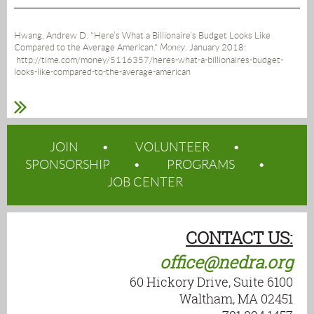
Hwang, Andrew D. "Here’s What a Billionaire’s Budget Looks Like
Compared to the Average American."
Money
. January 2018:
http://time.com/money/5116357/heres-what-a-billionaires-budget-
looks-like-compared-to-the-average-american
JOIN
VOLUNTEER
SPONSORSHIP
PROGRAMS
JOB CENTER
CONTACT US:
office@nedra.org
60 Hickory Drive, Suite 6100
Waltham, MA 02451