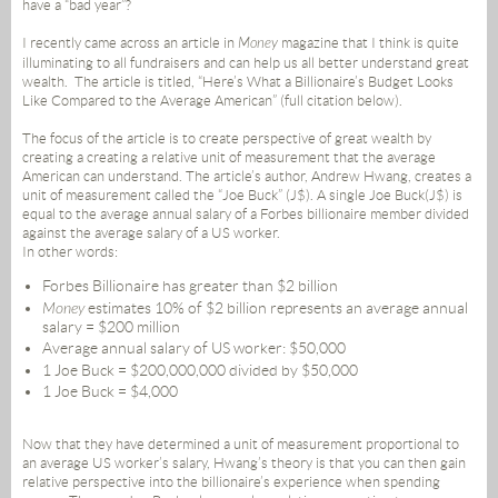
have a “bad year”?
I recently came across an article in
Money
magazine that I think is quite
illuminating to all fundraisers and can help us all better understand great
wealth. The article is titled, “Here’s What a Billionaire’s Budget Looks
Like Compared to the Average American” (full citation below).
The focus of the article is to create perspective of great wealth by
creating a creating a relative unit of measurement that the average
American can understand. The article’s author, Andrew Hwang, creates a
unit of measurement called the “Joe Buck” (J$). A single Joe Buck(J$) is
equal to the average annual salary of a Forbes billionaire member divided
against the average salary of a US worker.
In other words:
Forbes Billionaire has greater than $2 billion
Money
estimates 10% of $2 billion represents an average annual
salary = $200 million
Average annual salary of US worker: $50,000
1 Joe Buck = $200,000,000 divided by $50,000
1 Joe Buck = $4,000
Now that they have determined a unit of measurement proportional to
an average US worker’s salary, Hwang’s theory is that you can then gain
relative perspective into the billionaire’s experience when spending