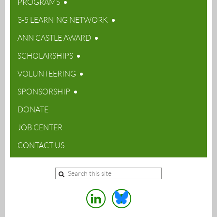
PROGRAMS
3-5 LEARNING NETWORK
ANN CASTLE AWARD
SCHOLARSHIPS
VOLUNTEERING
SPONSORSHIP
DONATE
JOB CENTER
CONTACT US