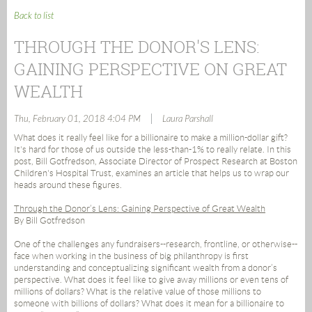
Back to list
THROUGH THE DONOR'S LENS:
GAINING PERSPECTIVE ON GREAT
WEALTH
|
Thu, February 01, 2018 4:04 PM
Laura Parshall
What does it really feel like for a billionaire to make a million-dollar gift?
It's hard for those of us outside the less-than-1% to really relate. In this
post, Bill Gotfredson, Associate Director of Prospect Research at Boston
Children's Hospital Trust, examines an article that helps us to wrap our
heads around these figures.
Through the Donor’s Lens: Gaining Perspective of Great Wealth
By Bill Gotfredson
One of the challenges any fundraisers--research, frontline, or otherwise--
face when working in the business of big philanthropy is first
understanding and conceptualizing significant wealth from a donor’s
perspective. What does it feel like to give away millions or even tens of
millions of dollars? What is the relative value of those millions to
someone with billions of dollars? What does it mean for a billionaire to