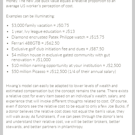
money. The new Joe Buck value equals a relative proportion to an
average US worker’s perception of cost.
Examples can be illuminating:
$3,000 family vacation = J$0.75
1 year, Ivy league education = J$13
Diamond encrusted Patek Philippe watch = J$15.75
Ferrari 488GTB = J$62.50
Exclusive golf club initiation fee and dues = J$87.50
$4 million house in exclusive gated community with gut
renovation = J$1,000
$10 million naming opportunity at your institution = J$2,500
$50 million Picasso = J$12,500 (1/4 of their annual salary)
Hwang’s model can easily be adapted to lower levels of wealth and
estimated compensation but the concept remains the same. There exists
a relative cost for every item based on an individual’s wealth, salary, and
experience that will invoke different thoughts related to cost. Of course,
even if donors see the relative cost to be equal to only a few Joe Bucks, if
a donor believes the relative cost does not equal the item’s value, they
will walk away. As fundraisers, if we can peek through the donor’s lens
and understand their relative cost, we will be better brokers, better
stewards, and better partners in philanthropy.