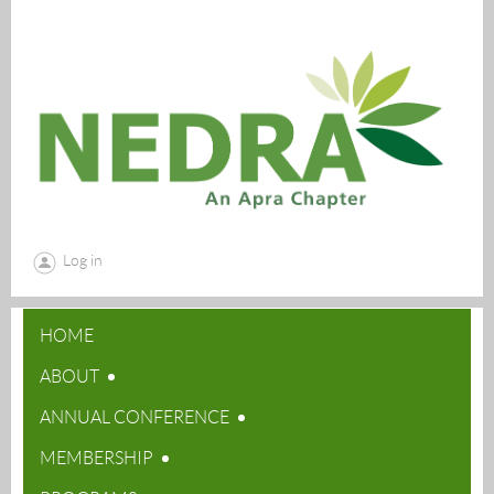
Log in
HOME
ABOUT
ANNUAL CONFERENCE
MEMBERSHIP