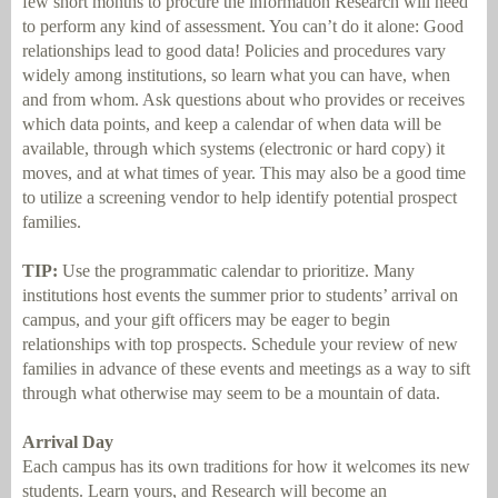
few short months to procure the information Research will need
to perform any kind of assessment. You can’t do it alone: Good
relationships lead to good data! Policies and procedures vary
widely among institutions, so learn what you can have, when
and from whom. Ask questions about who provides or receives
which data points, and keep a calendar of when data will be
available, through which systems (electronic or hard copy) it
moves, and at what times of year. This may also be a good time
to utilize a screening vendor to help identify potential prospect
families.
TIP:
Use the programmatic calendar to prioritize. Many
institutions host events the summer prior to students’ arrival on
campus, and your gift officers may be eager to begin
relationships with top prospects. Schedule your review of new
families in advance of these events and meetings as a way to sift
through what otherwise may seem to be a mountain of data.
Arrival Day
Each campus has its own traditions for how it welcomes its new
students. Learn yours, and Research will become an