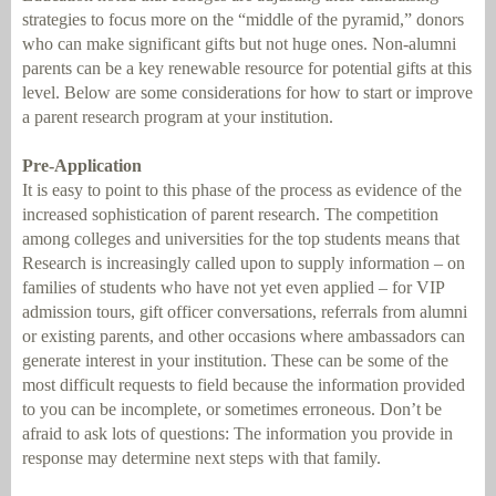
strategies to focus more on the “middle of the pyramid,” donors
who can make significant gifts but not huge ones. Non-alumni
parents can be a key renewable resource for potential gifts at this
level. Below are some considerations for how to start or improve
a parent research program at your institution.
Pre-Application
It is easy to point to this phase of the process as evidence of the
increased sophistication of parent research. The competition
among colleges and universities for the top students means that
Research is increasingly called upon to supply information – on
families of students who have not yet even applied – for VIP
admission tours, gift officer conversations, referrals from alumni
or existing parents, and other occasions where ambassadors can
generate interest in your institution. These can be some of the
most difficult requests to field because the information provided
to you can be incomplete, or sometimes erroneous. Don’t be
afraid to ask lots of questions: The information you provide in
response may determine next steps with that family.