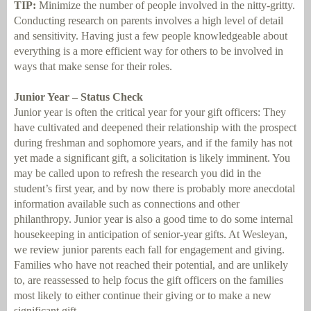
TIP:
Minimize the number of people involved in the nitty-gritty.
Conducting research on parents involves a high level of detail
and sensitivity. Having just a few people knowledgeable about
everything is a more efficient way for others to be involved in
ways that make sense for their roles.
Junior Year – Status Check
Junior year is often the critical year for your gift officers: They
have cultivated and deepened their relationship with the prospect
during freshman and sophomore years, and if the family has not
yet made a significant gift, a solicitation is likely imminent. You
may be called upon to refresh the research you did in the
student’s first year, and by now there is probably more anecdotal
information available such as connections and other
philanthropy. Junior year is also a good time to do some internal
housekeeping in anticipation of senior-year gifts. At Wesleyan,
we review junior parents each fall for engagement and giving.
Families who have not reached their potential, and are unlikely
to, are reassessed to help focus the gift officers on the families
most likely to either continue their giving or to make a new
significant gift.