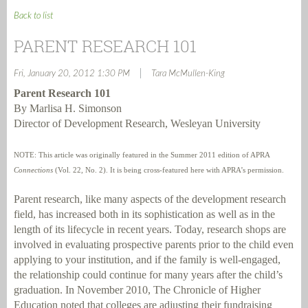
Back to list
PARENT RESEARCH 101
|
Fri, January 20, 2012 1:30 PM
Tara McMullen-King
Parent Research 101
By Marlisa H. Simonson
Director of Development Research, Wesleyan University
NOTE: This article was originally featured in the Summer 2011 edition of APRA
Connections
(Vol. 22, No. 2). It is being cross-featured here with APRA’s permission.
Parent research, like many aspects of the development research
field, has increased both in its sophistication as well as in the
length of its lifecycle in recent years. Today, research shops are
involved in evaluating prospective parents prior to the child even
applying to your institution, and if the family is well-engaged,
the relationship could continue for many years after the child’s
graduation. In November 2010,
The Chronicle of Higher
Education
noted that colleges are adjusting their fundraising