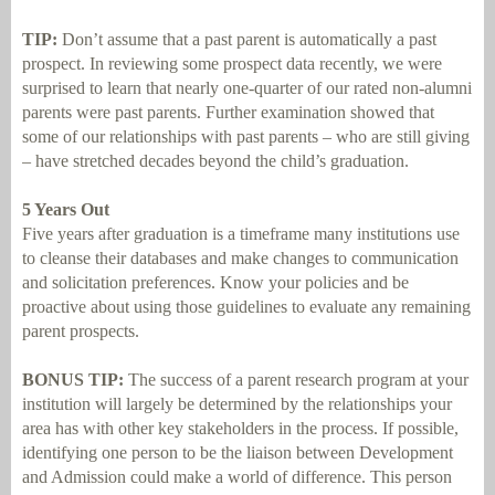
TIP:
Don’t assume that a past parent is automatically a past
prospect. In reviewing some prospect data recently, we were
surprised to learn that nearly one-quarter of our rated non-alumni
parents were past parents. Further examination showed that
some of our relationships with past parents – who are still giving
– have stretched decades beyond the child’s graduation.
5 Years Out
Five years after graduation is a timeframe many institutions use
to cleanse their databases and make changes to communication
and solicitation preferences. Know your policies and be
proactive about using those guidelines to evaluate any remaining
parent prospects.
BONUS TIP:
The success of a parent research program at your
institution will largely be determined by the relationships your
area has with other key stakeholders in the process. If possible,
identifying one person to be the liaison between Development
and Admission could make a world of difference. This person