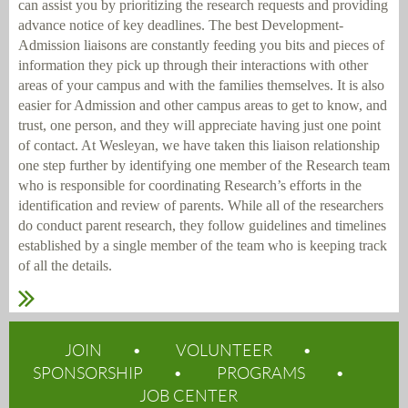
can assist you by prioritizing the research requests and providing
advance notice of key deadlines. The best Development-
Admission liaisons are constantly feeding you bits and pieces of
information they pick up through their interactions with other
areas of your campus and with the families themselves. It is also
easier for Admission and other campus areas to get to know, and
trust, one person, and they will appreciate having just one point
of contact. At Wesleyan, we have taken this liaison relationship
one step further by identifying one member of the Research team
who is responsible for coordinating Research’s efforts in the
identification and review of parents. While all of the researchers
do conduct parent research, they follow guidelines and timelines
established by a single member of the team who is keeping track
of all the details.
JOIN
VOLUNTEER
SPONSORSHIP
PROGRAMS
JOB CENTER