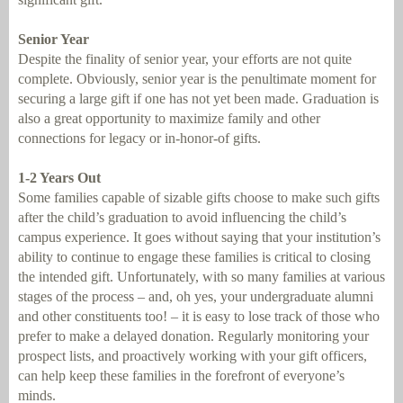
Senior Year
Despite the finality of senior year, your efforts are not quite
complete. Obviously, senior year is the penultimate moment for
securing a large gift if one has not yet been made. Graduation is
also a great opportunity to maximize family and other
connections for legacy or in-honor-of gifts.
1-2 Years Out
Some families capable of sizable gifts choose to make such gifts
after the child’s graduation to avoid influencing the child’s
campus experience. It goes without saying that your institution’s
ability to continue to engage these families is critical to closing
the intended gift. Unfortunately, with so many families at various
stages of the process – and, oh yes, your undergraduate alumni
and other constituents too! – it is easy to lose track of those who
prefer to make a delayed donation. Regularly monitoring your
prospect lists, and proactively working with your gift officers,
can help keep these families in the forefront of everyone’s
minds.