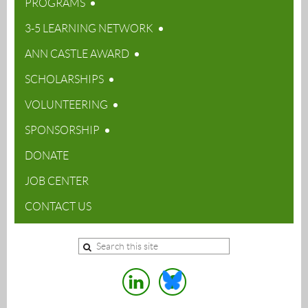
PROGRAMS
3-5 LEARNING NETWORK
ANN CASTLE AWARD
SCHOLARSHIPS
VOLUNTEERING
SPONSORSHIP
DONATE
JOB CENTER
CONTACT US