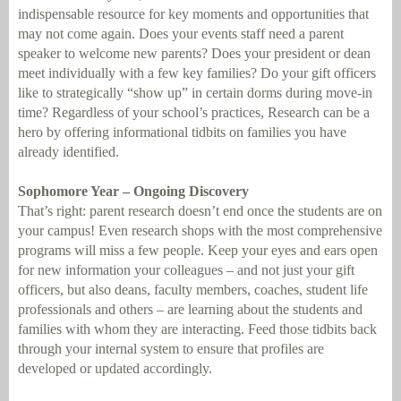
indispensable resource for key moments and opportunities that
may not come again. Does your events staff need a parent
speaker to welcome new parents? Does your president or dean
meet individually with a few key families? Do your gift officers
like to strategically “show up” in certain dorms during move-in
time? Regardless of your school’s practices, Research can be a
hero by offering informational tidbits on families you have
already identified.
Sophomore Year – Ongoing Discovery
That’s right: parent research doesn’t end once the students are on
your campus! Even research shops with the most comprehensive
programs will miss a few people. Keep your eyes and ears open
for new information your colleagues – and not just your gift
officers, but also deans, faculty members, coaches, student life
professionals and others – are learning about the students and
families with whom they are interacting. Feed those tidbits back
through your internal system to ensure that profiles are
developed or updated accordingly.