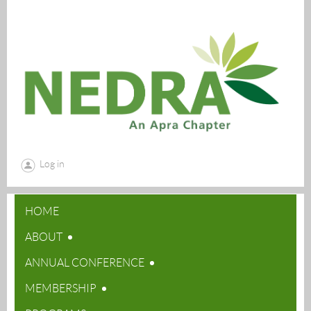
Log in
HOME
ABOUT
ANNUAL CONFERENCE
MEMBERSHIP