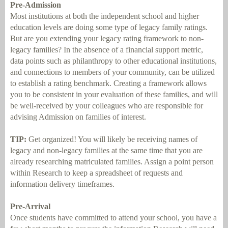
Pre-Admission
Most institutions at both the independent school and higher
education levels are doing some type of legacy family ratings.
But are you extending your legacy rating framework to non-
legacy families? In the absence of a financial support metric,
data points such as philanthropy to other educational institutions,
and connections to members of your community, can be utilized
to establish a rating benchmark. Creating a framework allows
you to be consistent in your evaluation of these families, and will
be well-received by your colleagues who are responsible for
advising Admission on families of interest.
TIP:
Get organized! You will likely be receiving names of
legacy and non-legacy families at the same time that you are
already researching matriculated families. Assign a point person
within Research to keep a spreadsheet of requests and
information delivery timeframes.
Pre-Arrival
Once students have committed to attend your school, you have a