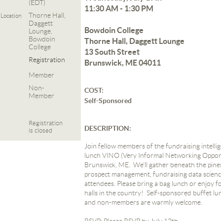
(EDT)
11:30 AM - 1:30 PM
Thorne Hall,
Location
Daggett
Bowdoin College
Lounge,
Bowdoin
Thorne Hall, Daggett Lounge
College
13 South Street
Registration
Brunswick, ME 04011
Member
Non-
COST:
Member
Self-Sponsored
Registration
DESCRIPTION:
is closed
Join fellow members of the fundraising intell
lunch VINO (Very Informal Networking Opport
Brunswick, ME. We’ll gather beneath the pine
prospect management, fundraising data science
attendees.
Please bring a bag lunch or enjoy f
halls in the country! Self-sponsored buffet lu
and non-members are warmly welcome.