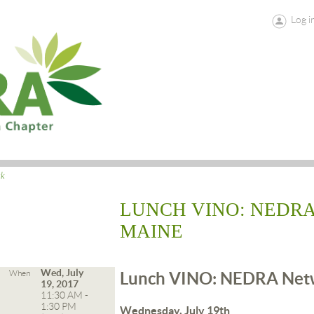
Log i
ck
LUNCH VINO: NEDR
MAINE
Wed, July
When
Lunch VINO: NEDRA Netw
19, 2017
11:30 AM -
1:30 PM
Wednesday, July 19th