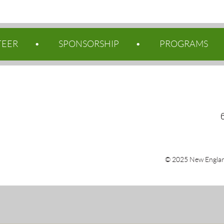
TEER
SPONSORSHIP
PROGRAMS
© 2025 New Englan
Po