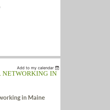
n
Add to my calendar
A NETWORKING IN
orking in Maine