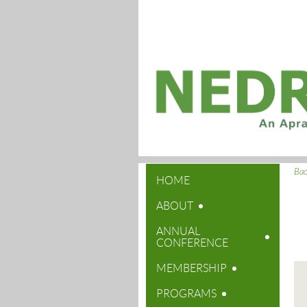
Ba
HOME
ABOUT
ANNUAL
CONFERENCE
MEMBERSHIP
PROGRAMS