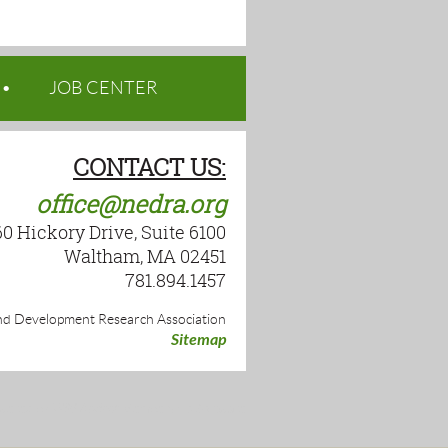
JOB CENTER
CONTACT US:
office@nedra.org
60 Hickory Drive, Suite 6100
Waltham, MA 02451
781.894.1457
d Development Research Association
Sitemap
wered by
Wild Apricot
Membership Software