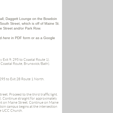
Hall, Daggett Lounge on the Bowdoin
outh Street, which is off of Maine St.
ege Street and/or Park Row.
nd
here
in PDF form or as a Google
y Exit 9; 295 to Coastal Route 1).
 Coastal Route, Brunswick/Bath)
.
-295 to Exit 28 Route 1 North.
et. Proceed to the third traffic light.
. Continue straight for approximately
right on Maine Street. Continue on Maine
doin campus begins at the intersection
rge UCC Church.