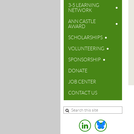
3-5 LEARNING
NETWORK
ANN CASTLE
AWARD
SCHOLARSHIPS
VOLUNTEERING
SPONSORSHIP
DONATE
JOB CENTER
CONTACT US