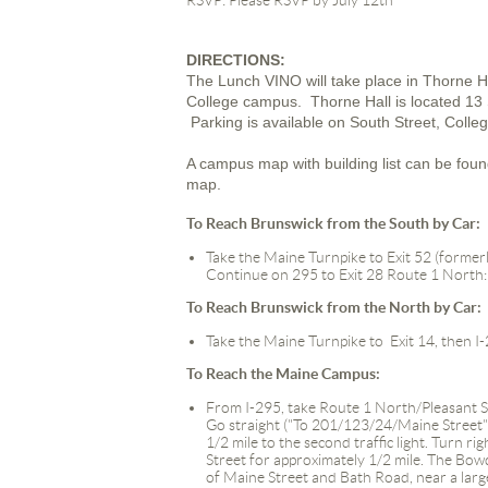
RSVP: Please RSVP by July 12th
DIRECTIONS:
The Lunch VINO will take place in Thorne 
College campus. Thorne Hall is located 13 S
Parking is available on South Street, Coll
A campus map with building list can be fou
map.
To Reach Brunswick from the South by Car
:
Take the Maine Turnpike to Exit 52 (formerl
Continue on 295 to Exit 28 Route 1 North:
To Reach Brunswick from the North by Car
:
Take the Maine Turnpike to Exit 14, then I
To Reach the Maine Campus:
From I-295, take Route 1 North/Pleasant Stre
Go straight ("To 201/123/24/Maine Street")
1/2 mile to the second traffic light. Turn 
Street for approximately 1/2 mile. The Bow
of Maine Street and Bath Road, near a la