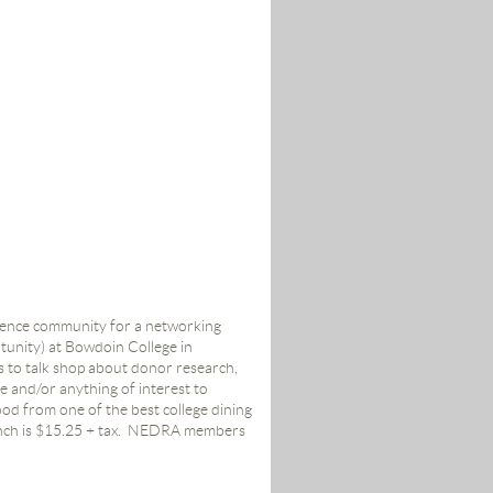
igence community for a networking
unity) at Bowdoin College in
s to talk shop about donor research,
 and/or anything of interest to
ood from one of the best college dining
nch is $15.25 + tax.
NEDRA members