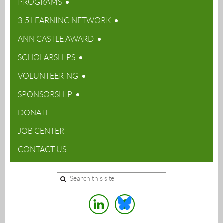
PROGRAMS
3-5 LEARNING NETWORK
ANN CASTLE AWARD
SCHOLARSHIPS
VOLUNTEERING
SPONSORSHIP
DONATE
JOB CENTER
CONTACT US