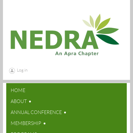
Log in
HOME
ABOUT
ANNUAL CONFERENCE
MEMBERSHIP