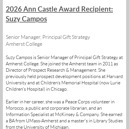
2026 Ann Castle Award Recipient:
Suzy Campos
Senior Manager, Principal Gift Strategy
Amherst College
Suzy Campos is Senior Manager of Principal Gift Strategy at
Amherst College. She joined the Amherst team in 2011 as
Director of Prospect Research & Management. She
previously held prospect development positions at Harvard
University and at Children’s Memorial Hospital (now Lurie
Children's Hospital) in Chicago.
Earlier in her career, she was a Peace Corps volunteer in
Morocco, a public and corporate librarian, and an
Information Specialist at McKinsey & Company. She earned
a BA from UMass-Amherst and a master's in Library Studies
from the University of Michigan.