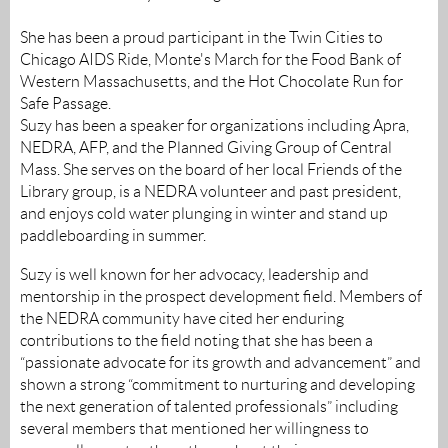
She has been a proud participant in the Twin Cities to
Chicago AIDS Ride, Monte's March for the Food Bank of
Western Massachusetts, and the Hot Chocolate Run for
Safe Passage.
Suzy has been a speaker for organizations including Apra,
NEDRA, AFP, and the Planned Giving Group of Central
Mass. She serves on the board of her local Friends of the
Library group, is a NEDRA volunteer and past president,
and enjoys cold water plunging in winter and stand up
paddleboarding in summer.
Suzy is well known for her advocacy, leadership and
mentorship in the prospect development field. Members of
the NEDRA community have cited her enduring
contributions to the field noting that she has been a
“passionate advocate for its growth and advancement” and
shown a strong “commitment to nurturing and developing
the next generation of talented professionals” including
several members that mentioned her willingness to