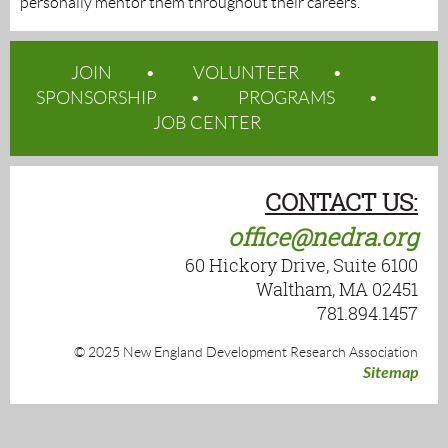
personally mentor them throughout their careers.
JOIN
VOLUNTEER
SPONSORSHIP
PROGRAMS
JOB CENTER
CONTACT US:
office@nedra.org
60 Hickory Drive, Suite 6100
Waltham, MA 02451
781.894.1457
© 2025 New England Development Research Association
Sitemap
Powered by
Wild Apricot
Membership Software