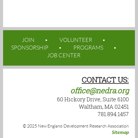
JOIN
VOLUNTEER
SPONSORSHIP
PROGRAMS
JOB CENTER
CONTACT US:
office@nedra.org
60 Hickory Drive, Suite 6100
Waltham, MA 02451
781.894.1457
© 2025 New England Development Research Association
Sitemap