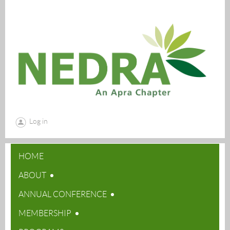
Log in
HOME
ABOUT
ANNUAL CONFERENCE
MEMBERSHIP