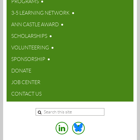
PROGRAMS
3-5 LEARNING NETWORK
ANN CASTLE AWARD
SCHOLARSHIPS
VOLUNTEERING
SPONSORSHIP
DONATE
JOB CENTER
CONTACT US