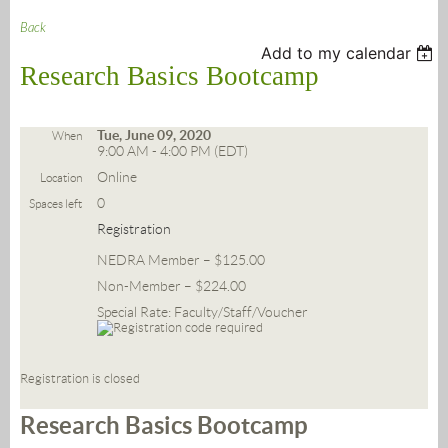
Back
Add to my calendar
Research Basics Bootcamp
Tue, June 09, 2020
When
9:00 AM - 4:00 PM (EDT)
Online
Location
0
Spaces left
Registration
NEDRA Member – $125.00
Non-Member – $224.00
Special Rate: Faculty/Staff/Voucher
Registration is closed
Research Basics Bootcamp