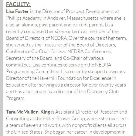
FACULTY:
Lisa Foster
is the Director of Prospect Development at
Phillips Academy in Andover, Massachusetts, where she is
also an alumna, past parent and current parent. Lisa
recently completed her six-year term as member of the
Board of Directors of NEDRA. Over the course of her term,
she served as the Treasurer of the Board of Directors,
Conference Co-Chair for two NEDRA Conferences,
Secretary of the Board, and Co-Chair of various
committees. Lisa continues to serve on the NEDRA
Programming Committee. Lisa recently stepped down as a
Director of the Haverhill Foundation for Excellence in
Education after serving as a director for over twenty years
and has also served as a director of the Discovery Club
Program.
Tara McMullen-King
is Assistant Director of Research and
Consulting at the Helen Brown Group, where she oversees
a team of seven and works with nonprofit clients all across
the United States. She began her career in development in