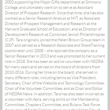
2002 supporting the Major Gifts department at Simmons
College, and ultimately went on to serve as Assistant
Director of Prospect Research. Since that time, she has also
worked as a Senior Research Analyst at MIT, as Associate
Director of Prospect Management and Research at the
Harvard Graduate School of Education, and as Director of
Development Research at Combined Jewish Philanthropies
(CJP). Tara originally joined the Helen Brown Group team in
2007 and served as a Research Associate and ShareTraining
coordinator until 2008 – she rejoined the company as a
Senior Researcher in 2013 and was promoted to her current
role in 2018. She has been an active volunteer with NEDRA
for many years and served on the board of directors from
2010-2016. During her time on the board, she served in
many different roles, including terms as Vice President,
Secretary, Chair of the Website and Technology Committee,
Chair of the Volunteer Committee, and as Chair and Editor
of NEDRA News. In addition, Tara has also been involved as
a volunteer with Apra, serving stints on the Membership
Committee, Chapters Committee, and Bylaws Task Force.