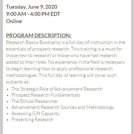
Tuesday, June 9, 2020
9:00 AM - 4:00 PM EDT
Online
PROGRAM DESCRIPTION
:
Research Basics Bootcamp is a full day of instruction in the
essentials of prospect research. This training is a must for
those new to research or those who have had research
added to their roles. No experience in the field is necessary
to begin learning how to apply professional research
methodologies. This full day of learning will cover such
subjects as:
The Strategic Role of Advancement Research
Prospect Research Fundamentals
The Ethical Researcher
Advancement Research Sources and Methodology
Assessing Gift Capacity
Presenting Research