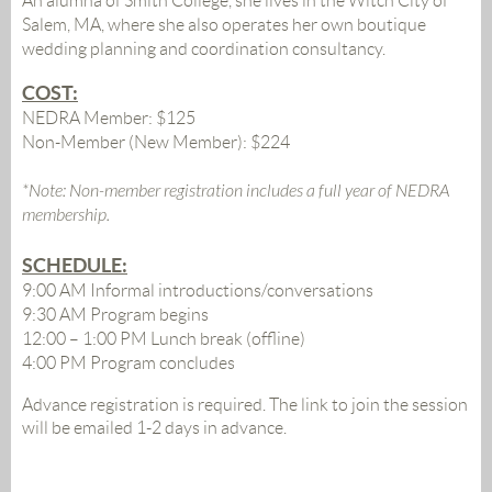
An alumna of Smith College, she lives in the Witch City of
Salem, MA, where she also operates her own boutique
wedding planning and coordination consultancy.
COST:
NEDRA Member: $125
Non-Member (New Member): $224
*Note: Non-member registration includes a full year of NEDRA
membership.
SCHEDULE:
9:00 AM
Informal introductions/conversations
9:30 AM Program begins
12:00 – 1:00 PM Lunch break (offline)
4:00 PM Program concludes
Advance registration is required. The link to join the session
will be emailed 1-2 days in advance.