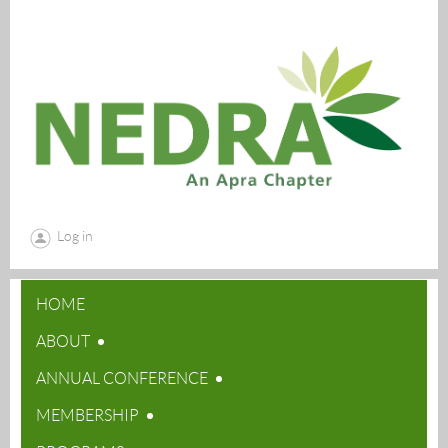
Log in
HOME
ABOUT
ANNUAL CONFERENCE
MEMBERSHIP