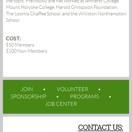
the topic. Previously she has worked at Amherst College,
Mount Holyoke College, Harold Grinspoon Foundation,
The Loomis Chaffee School, and the Williston Northampton
School.
COST:
$50 Members
$100 Non-Members
JOIN
VOLUNTEER
SPONSORSHIP
PROGRAMS
JOB CENTER
CONTACT US: