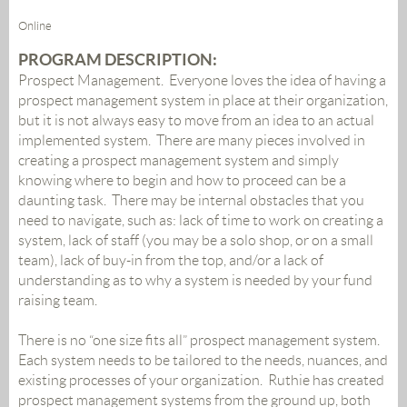
Online
PROGRAM DESCRIPTION:
Prospect Management. Everyone loves the idea of having a
prospect management system in place at their organization,
but it is not always easy to move from an idea to an actual
implemented system. There are many pieces involved in
creating a prospect management system and simply
knowing where to begin and how to proceed can be a
daunting task. There may be internal obstacles that you
need to navigate, such as: lack of time to work on creating a
system, lack of staff (you may be a solo shop, or on a small
team), lack of buy-in from the top, and/or a lack of
understanding as to why a system is needed by your fund
raising team.
There is no “one size fits all” prospect management system.
Each system needs to be tailored to the needs, nuances, and
existing processes of your organization. Ruthie has created
prospect management systems from the ground up, both