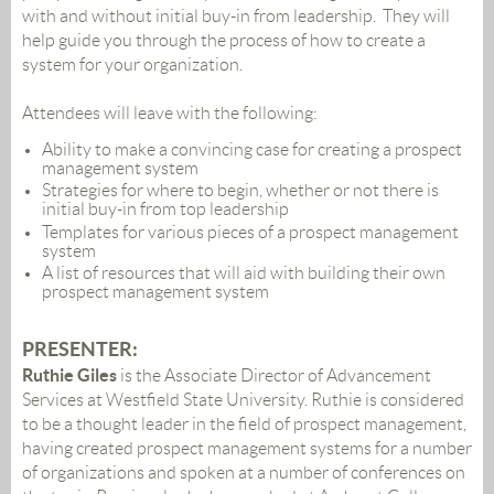
with and without initial buy-in from leadership. They will
help guide you through the process of how to create a
system for your organization.
Attendees will leave with the following:
Ability to make a convincing case for creating a prospect
management system
Strategies for where to begin, whether or not there is
initial buy-in from top leadership
Templates for various pieces of a prospect management
system
A list of resources that will aid with building their own
prospect management system
PRESENTER
:
Ruthie Giles
is the Associate Director of Advancement
Services at Westfield State University. Ruthie is considered
to be a thought leader in the field of prospect management,
having created prospect management systems for a number
of organizations and spoken at a number of conferences on