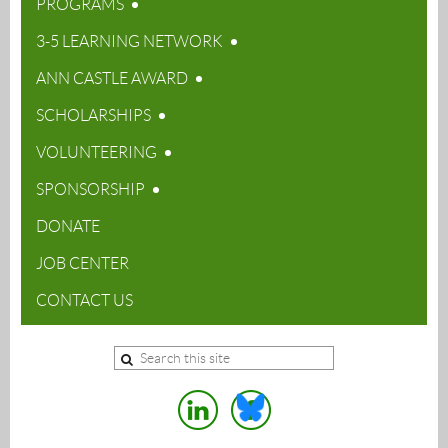
PROGRAMS
3-5 LEARNING NETWORK
ANN CASTLE AWARD
SCHOLARSHIPS
VOLUNTEERING
SPONSORSHIP
DONATE
JOB CENTER
CONTACT US