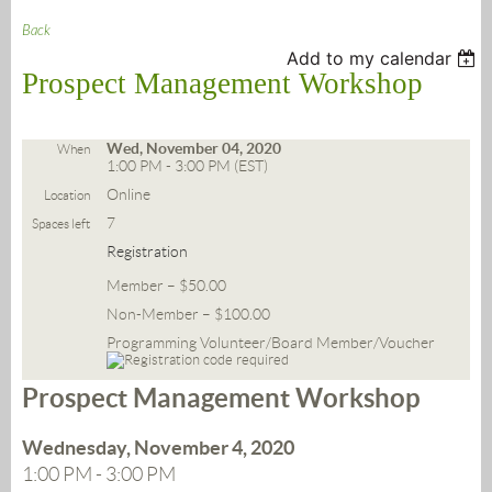
Back
Add to my calendar
Prospect Management Workshop
Wed, November 04, 2020
When
1:00 PM - 3:00 PM (EST)
Online
Location
7
Spaces left
Registration
Member – $50.00
Non-Member – $100.00
Programming Volunteer/Board Member/Voucher
Prospect Management Workshop
Wednesday, November 4, 2020
1:00 PM - 3:00 PM