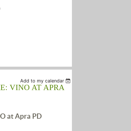
n
Add to my calendar
E: VINO AT APRA
O at Apra PD