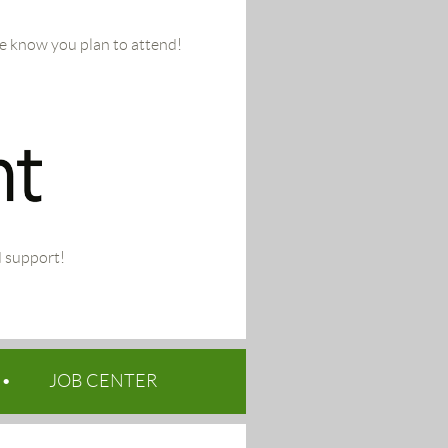
we know you plan to attend!
d support!
JOB CENTER