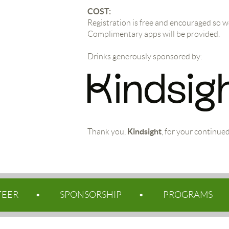
COST:
Registration is free and encouraged so 
Complimentary apps will be provided.
Drinks generously sponsored by:
Kindsight
Thank you,
, for your continue
TEER
SPONSORSHIP
PROGRAMS