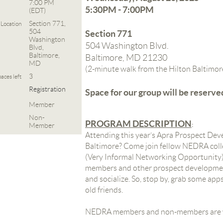
7:00 PM
5:30PM - 7:00PM
(EDT)
Section 771,
Location
504
Section 771
Washington
504 Washington Blvd.
Blvd,
Baltimore,
Baltimore, MD 21230
MD
(2-minute walk from the Hilton Baltimor
3
aces left
Registration
Space for our group will be reserve
Member
Non-
PROGRAM DESCRIPTION
:
Member
Attending this year’s Apra Prospect De
Baltimore? Come join fellow NEDRA col
(Very Informal Networking Opportunity)!
members and other prospect developmen
and socialize.
So, stop by, grab some app
old friends.
NEDRA members and non-members are 