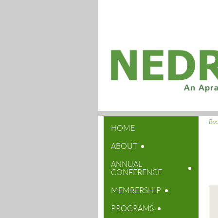
Ba
HOME
ABOUT
ANNUAL
CONFERENCE
MEMBERSHIP
PROGRAMS