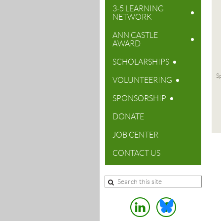
3-5 LEARNING
NETWORK
ANN CASTLE
AWARD
SCHOLARSHIPS
Sp
VOLUNTEERING
SPONSORSHIP
DONATE
JOB CENTER
CONTACT US