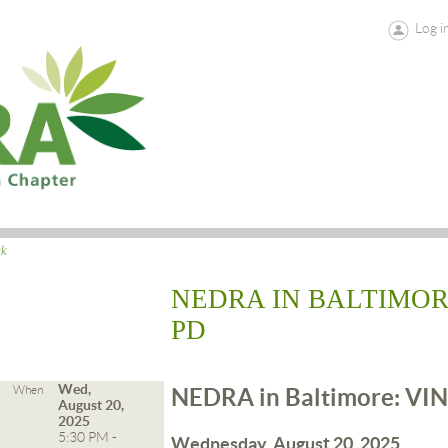
Log i
ck
NEDRA IN BALTIMOR
PD
Wed,
When
NEDRA in Baltimore: VIN
August 20,
2025
5:30 PM -
Wednesday, August 20, 2025