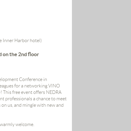
e Inner Harbor hotel)
d on the 2nd floor
velopment Conference in
leagues for a networking VINO
 This free
event offers NEDRA
t professionals a chance to meet
s on us, and mingle with new and
warmly welcome.