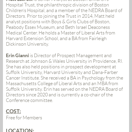
Hospital Trust, the philanthropic division of Boston
Children’s Hospital, and a member of the
NEDRA
Board of
Directors. Prior to joining the Trust in 2014,
Matt
held
analyst positions with Boys & Girls Clubs of Boston,
Peabody Essex Museum, and Beth Israel Deaconess
Medical Center. He holds a Master of Liberal Arts from
Harvard Extension School, and a BA from Fairleigh
Dickinson University.
Erin Gianni
is Director of Prospect Management and
Research at Johnson & Wales University in Providence, RI.
She has also held positions in prospect development at
Suffolk University, Harvard University and Dana-Farber
Cancer Institute. She received a BA in Psychology from the
Massachusetts College of Liberal Arts and an MBA from
Suffolk University. Erin has served on the NEDRA Board of
Directors since 2020 and is currently a co-chair of the
Conference committee.
COST:
Free for Members
LOCATION: