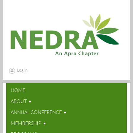
Log in
HOME
ABOUT
ANNUAL CONFERENCE
MEMBERSHIP