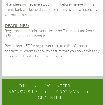
Attendees will receive a Zoom link before the event;
this
Think Tank will be held as a Zoom meeting and a recording
will not be available
.
DEADLINES:
Registration for this event closes on Tuesday, June 2nd at
5PM or when the event is full.
Please add NEDRA.org to your trusted list of senders,
contacts, or address book to ensure that you don't miss any
important details about this program.
JOIN
VOLUNTEER
SPONSORSHIP
PROGRAMS
JOB CENTER