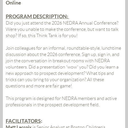
Online
PROGRAM DESCRIPTION:
Did
you
just attend the 2026 NEDRA Annual Conference?
Were
you
unable to make the conference, but want to talk
shop? If so, this
Think
Tank
is for
you
!
Join colleagues for an informal, roundtable-style, lunchtime
discussion about the 2026 conference. Sign up, sign in, and
join the conversation in breakout rooms with NEDRA
volunteers.
Did
a presentation “wow”
you
?
Did
you
learn
a
new approach to prospect development?
What
tips and
tricks can
you
bring to
you
r organization? All these
questions and more are fair game!
This program is designed for NEDRA members and active
professionals in the prospect development field.
FACILITATORS
:
Matt Lacroix
is
Senior Analyst at Boston Children’s