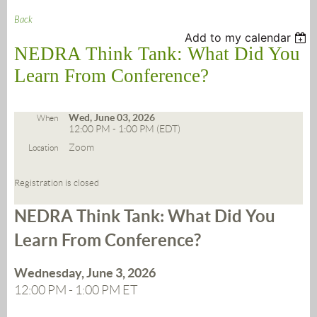
Back
Add to my calendar
NEDRA Think Tank: What Did You
Learn From Conference?
Wed, June 03, 2026
When
12:00 PM - 1:00 PM (EDT)
Zoom
Location
Registration is closed
NEDRA Think Tank:
What Did You
Learn From Conference?
Wednesday, June 3, 2026
12:00 PM - 1:00 PM ET