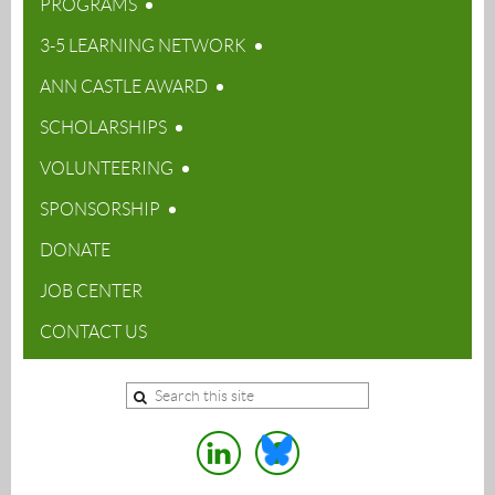
PROGRAMS
3-5 LEARNING NETWORK
ANN CASTLE AWARD
SCHOLARSHIPS
VOLUNTEERING
SPONSORSHIP
DONATE
JOB CENTER
CONTACT US