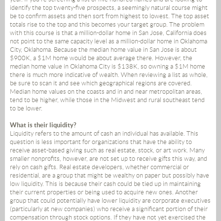
identify the top twenty-five prospects, a seemingly natural course might
be to confirm assets and then sort from highest to lowest. The top asset
totals rise to the top and this becomes your target group. The problem
with this course is that a million-dollar home in San Jose, California does
not point to the same capacity level as a million-dollar home in Oklahoma
City, Oklahoma. Because the median home value in San Jose is about
$900K, a $1M home would be about average there. However, the
median home value in Oklahoma City is $138K, so owning a $1M home
there is much more indicative of wealth. When reviewing a list as whole,
be sure to scan it and see which geographical regions are covered.
Median home values on the coasts and in and near metropolitan areas,
tend to be higher, while those in the Midwest and rural southeast tend
to be lower.
What is their liquidity?
Liquidity refers to the amount of cash an individual has available. This
question is less important for organizations that have the ability to
receive asset-based giving such as real estate, stock, or art work. Many
smaller nonprofits, however, are not set up to receive gifts this way, and
rely on cash gifts. Real estate developers, whether commercial or
residential, are a group that might be wealthy on paper but possibly have
low liquidity. This is because their cash could be tied up in maintaining
their current properties or being used to acquire new ones. Another
group that could potentially have lower liquidity are corporate executives
(particularly at new companies) who receive a significant portion of their
compensation through stock options. If they have not yet exercised the