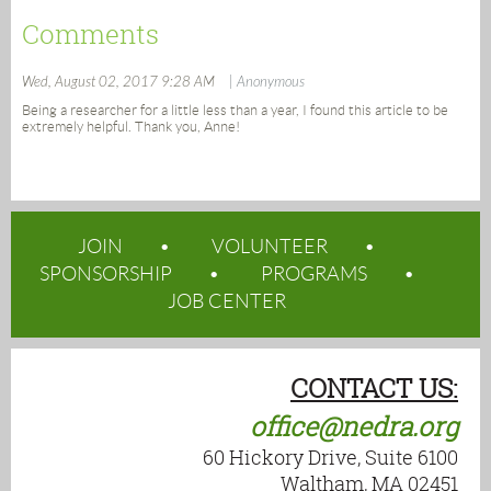
Comments
Wed, August 02, 2017 9:28 AM
| Anonymous
Being a researcher for a little less than a year, I found this article to be
extremely helpful. Thank you, Anne!
JOIN
VOLUNTEER
SPONSORSHIP
PROGRAMS
JOB CENTER
CONTACT US:
office@nedra.org
60 Hickory Drive, Suite 6100
Waltham, MA 02451