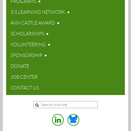
PROGRAMS
3-5 LEARNING NETWORK
ANN CASTLE AWARD
SCHOLARSHIPS
VOLUNTEERING
SPONSORSHIP
DONATE
JOB CENTER
CONTACT US