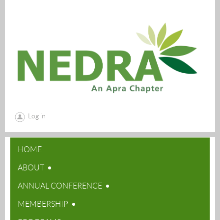
Log in
HOME
ABOUT
ANNUAL CONFERENCE
MEMBERSHIP