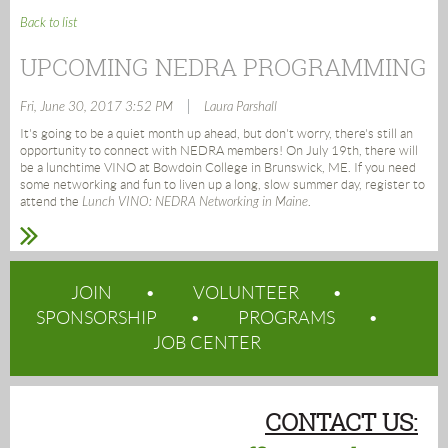
Back to list
UPCOMING NEDRA PROGRAMMING
|
Fri, June 30, 2017 3:52 PM
Laura Parshall
It's going to be a quiet month up ahead, but don't worry, there's still an
opportunity to connect with NEDRA members! On July 19th, there will
be a lunchtime VINO at Bowdoin College in Brunswick, ME. If you need
some networking and fun to liven up a long, slow summer day, register to
attend the
Lunch VINO: NEDRA Networking in Maine
.
JOIN
VOLUNTEER
SPONSORSHIP
PROGRAMS
JOB CENTER
CONTACT US: