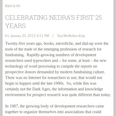
Back to list
CELEBRATING NEDRA’S FIRST 25
YEARS
|
Fri, January 20, 2012 4:51 PM
Tara McMullen-King
Twenty-five years ago, books, microfiche, and dial-up were the
tools of the trade of the emerging profession of research for
fundraising.
Rapidly-growing numbers of development
researchers used typewriters and – for some, at least – the new
technology of word processing to compile the reports on
prospective donors demanded by modern fundraising culture.
There was no Internet for researchers to use; that would not
begin to happen until the late-1990s.
So, while this was
certainly not the Dark Ages, the information and knowledge
environment for prospect research was quite different than today.
In 1987, the growing body of development researchers came
together to organize themselves into associations that could