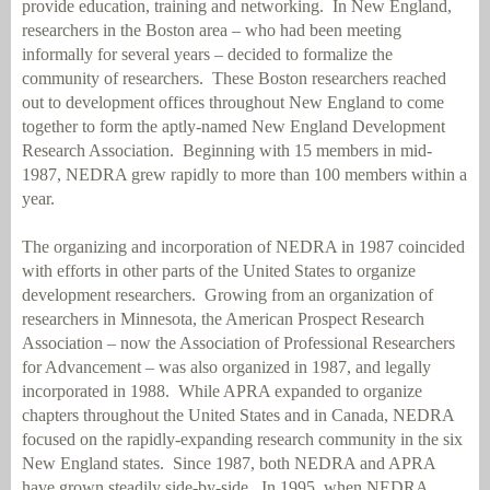
provide education, training and networking.
In New England,
researchers in the Boston area – who had been meeting
informally for several years – decided to formalize the
community of researchers.
These Boston researchers reached
out to development offices throughout New England to come
together to form the aptly-named New England Development
Research Association.
Beginning with 15 members in mid-
1987, NEDRA grew rapidly to more than 100 members within a
year.
The organizing and incorporation of NEDRA in 1987 coincided
with efforts in other parts of the United States to organize
development researchers.
Growing from an organization of
researchers in Minnesota, the American Prospect Research
Association – now the Association of Professional Researchers
for Advancement – was also organized in 1987, and legally
incorporated in 1988.
While APRA expanded to organize
chapters throughout the United States and in Canada, NEDRA
focused on the rapidly-expanding research community in the six
New England states.
Since 1987, both NEDRA and APRA
have grown steadily side-by-side.
In 1995, when NEDRA