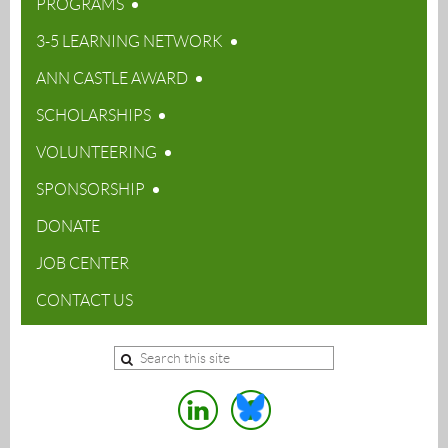
PROGRAMS
3-5 LEARNING NETWORK
ANN CASTLE AWARD
SCHOLARSHIPS
VOLUNTEERING
SPONSORSHIP
DONATE
JOB CENTER
CONTACT US