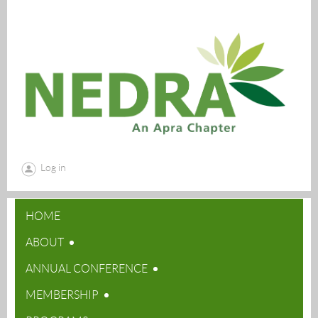
Log in
HOME
ABOUT
ANNUAL CONFERENCE
MEMBERSHIP