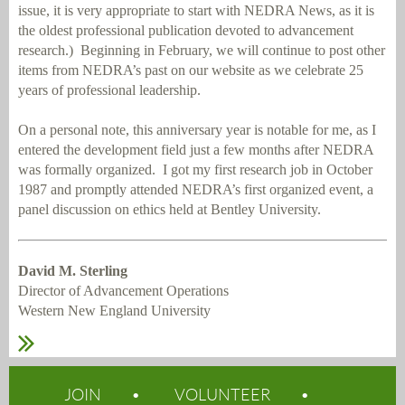
issue, it is very appropriate to start with NEDRA News, as it is
the oldest professional publication devoted to advancement
research.)
Beginning in February, we will continue to post other
items from NEDRA’s past on our website as we celebrate 25
years of professional leadership.
On a personal note, this anniversary year is notable for me, as I
entered the development field just a few months after NEDRA
was formally organized.
I got my first research job in October
1987 and promptly attended NEDRA’s first organized event, a
panel discussion on ethics held at Bentley University.
David M. Sterling
Director of Advancement Operations
Western New England University
JOIN
VOLUNTEER