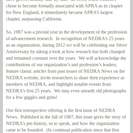
chose to become formally associated with APRA as its chapter
for New England, it immediately became APRA’s largest
chapter, surpassing California.
So, 1987 was a pivotal year in the development of the profession
of advancement research.
In recognition of NEDRA’s 25 years
as an organization, during 2012 we will be celebrating our Silver
Anniversary by taking a look at how research has both changed
and remained constant over the years.
We will acknowledge the
contributions of our organization’s and profession’s leaders,
feature classic articles from past issues of NEDRA News on the
NEDRA website, invite researchers to share their experience as
members of NEDRA, and highlight notable events from
NEDRA’s first 25 years.
We may even unearth old photographs
for a few giggles and grins!
Our first retrospective offering is the first issue of NEDRA
News.
Published in the fall of 1987, this issue gives the story of
NEDRA’s pre-history, so to speak, and how the organization
came to be founded.
(In continual publication since that first